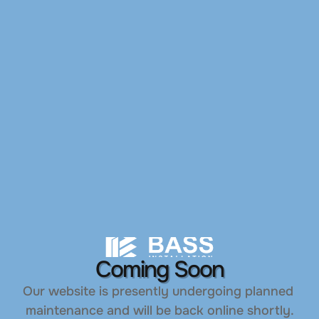
Coming Soon
Our website is presently undergoing planned 
maintenance and will be back online shortly.