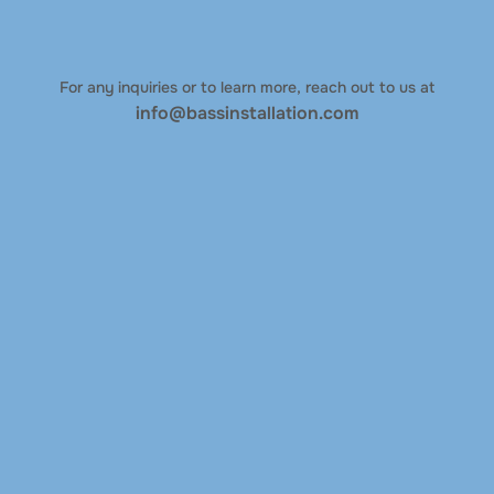
UNDER MAINTENANCE
UNDER MAINTENANCE
*
*
For any inquiries or to learn more, reach out to us at
info@bassinstallation.com