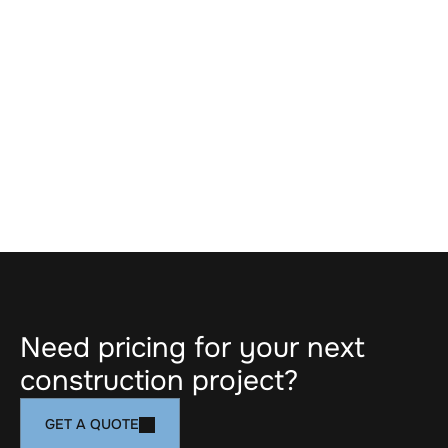
ARTICLES
MAR 19, 2026
CIBC Square Project Story
LOAD MORE
Need pricing for your next 
construction project?
GET A QUOTE