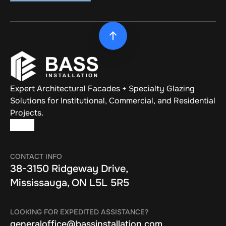
Expert Architectural Facades + Specialty Glazing 
Solutions for Institutional, Commercial, and Residential 
Projects.
CONTACT INFO
38-3150 Ridgeway Drive, 
Mississauga, ON L5L 5R5
LOOKING FOR EXPEDITED ASSISTANCE?
generaloffice@bassinstallation.com