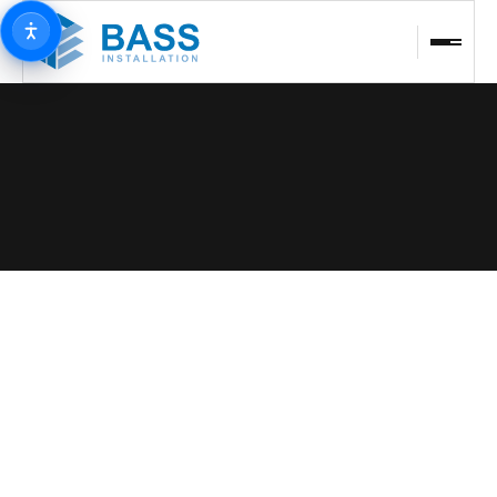
BACK TO PROJECTS