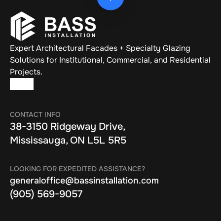
Expert Architectural Facades + Specialty Glazing 
Solutions for Institutional, Commercial, and Residential 
Projects.
CONTACT INFO
38-3150 Ridgeway Drive, 
Mississauga, ON L5L 5R5
LOOKING FOR EXPEDITED ASSISTANCE?
generaloffice@bassinstallation.com
(905) 569-9057