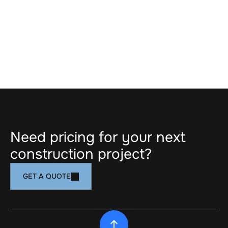
PICKERING, ON
Dorsay Community & Heritage Centre | 
Pickering Museum
Need pricing for your next 
construction project?
GET A QUOTE