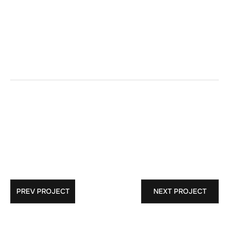
Structural  Glass Cable Wall
GC:
PREV PROJECT
NEXT PROJECT
Architect: 