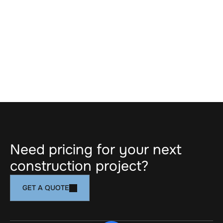
costs, and prevent downstream conflicts. 
Through proactive coordination, value-driven 
input, and constructability reviews, we support 
design teams in achieving both architectural 
intent and build efficiency. Our Design Assist 
approach leads to clearer documentation, 
smoother execution, and more predictable 
project outcomes.
NEXT SERVICE
Need pricing for your next 
construction project?
GET A QUOTE