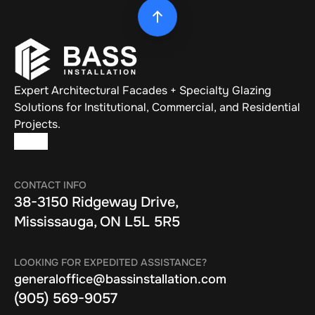
Expert Architectural Facades + Specialty Glazing 
Solutions for Institutional, Commercial, and Residential 
Projects.
CONTACT INFO
38-3150 Ridgeway Drive, 
Mississauga, ON L5L 5R5
LOOKING FOR EXPEDITED ASSISTANCE?
generaloffice@bassinstallation.com
(905) 569-9057