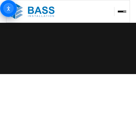
BACK TO PROJECTS