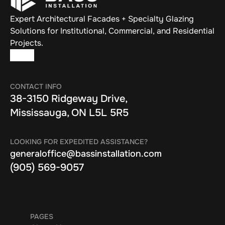
Expert Architectural Facades + Specialty Glazing 
Solutions for Institutional, Commercial, and Residential 
Projects.
CONTACT INFO
38-3150 Ridgeway Drive, 
Mississauga, ON L5L 5R5
LOOKING FOR EXPEDITED ASSISTANCE?
generaloffice@bassinstallation.com
(905) 569-9057
PAGES