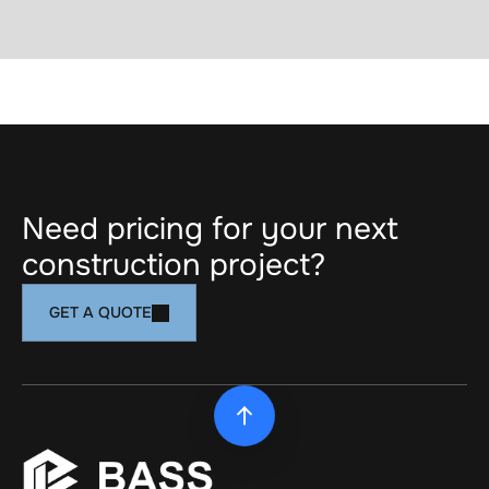
https://www.bdc.ca/en/the-bank-of-
ambitions/bassinstallation
PREV ARTICLE
NEXT ARTICLE
Need pricing for your next 
construction project?
GET A QUOTE