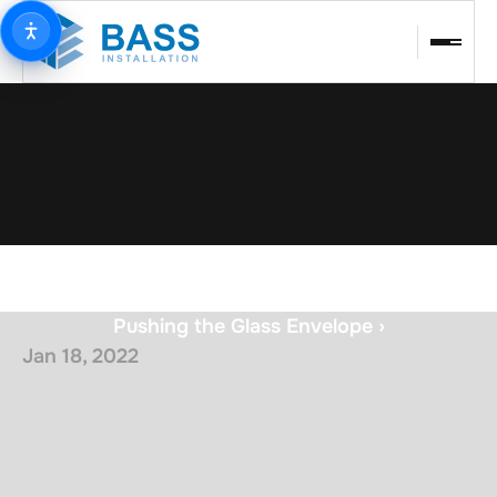
Pushing the Glass Envelope ›
Jan 18, 2022